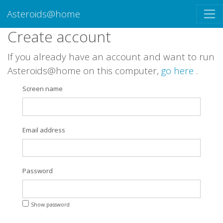
Asteroids@home
Create account
If you already have an account and want to run
Asteroids@home on this computer,
go here
.
Screen name
Email address
Password
Show password