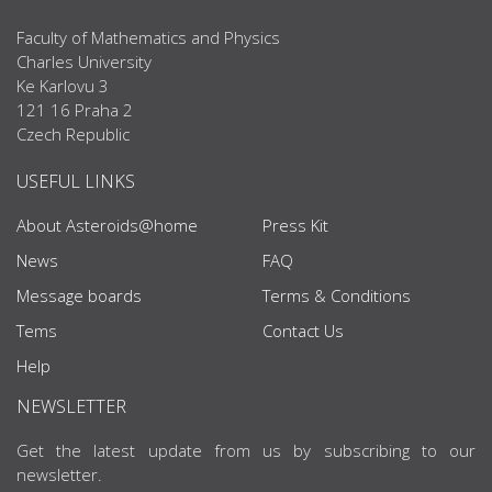
Faculty of Mathematics and Physics
Charles University
Ke Karlovu 3
121 16 Praha 2
Czech Republic
USEFUL LINKS
About Asteroids@home
Press Kit
News
FAQ
Message boards
Terms & Conditions
Tems
Contact Us
Help
NEWSLETTER
Get the latest update from us by subscribing to our
newsletter.