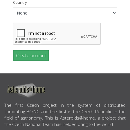
Country
Create account
ABOUT US
The first Czech project in the system of distributed
computing BOINC and the first in the Czech Republic in the
field of astronomy. This is Asteroids@home, a project that
the Czech National Team has helped bring to the world.