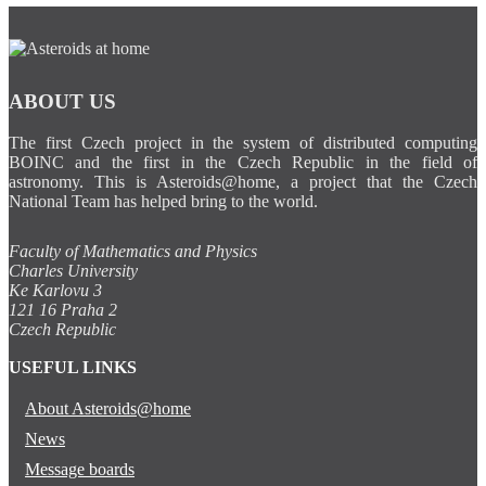
ABOUT US
The first Czech project in the system of distributed computing
BOINC and the first in the Czech Republic in the field of
astronomy. This is Asteroids@home, a project that the Czech
National Team has helped bring to the world.
Faculty of Mathematics and Physics
Charles University
Ke Karlovu 3
121 16 Praha 2
Czech Republic
USEFUL LINKS
About Asteroids@home
News
Message boards