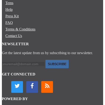
Tems
Help
Press Kit
FAQ
Terms & Conditions
Contact Us
NEWSLETTER
Get the latest update from us by subscribing to our newsletter.
SUBSCRIBE
GET CONNECTED
POWERED BY