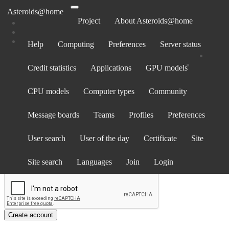
Asteroids@home
Project
About Asteroids@home
Help
Computing
Preferences
Server status
Create account
Credit statistics
Applications
GPU models
If you already have an account and want to run Asteroids@home on
this computer,
go here
.
CPU models
Computer types
Community
Screen name
Email address
Message boards
Teams
Profiles
Preferences
Password
User search
User of the day
Certificate
Site
Show password
Country
Site search
Languages
Join
Login
Create account