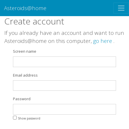
Asteroids@home
Create account
If you already have an account and want to run
Asteroids@home on this computer,
go here
.
Screen name
Email address
Password
Show password