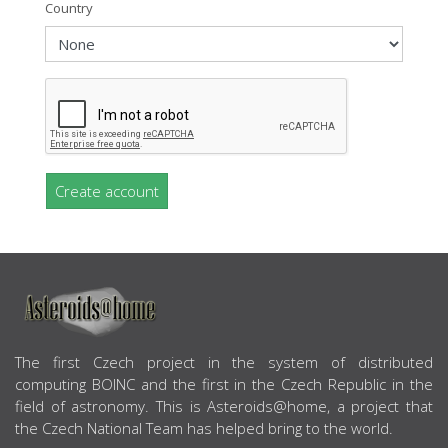
Country
Create account
ABOUT US
The first Czech project in the system of distributed
computing BOINC and the first in the Czech Republic in the
field of astronomy. This is Asteroids@home, a project that
the Czech National Team has helped bring to the world.