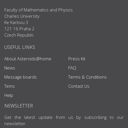
Faculty of Mathematics and Physics
Charles University
Ke Karlovu 3
121 16 Praha 2
Czech Republic
USEFUL LINKS
About Asteroids@home
Press Kit
News
FAQ
Message boards
Terms & Conditions
Tems
Contact Us
Help
NEWSLETTER
Get the latest update from us by subscribing to our
newsletter.