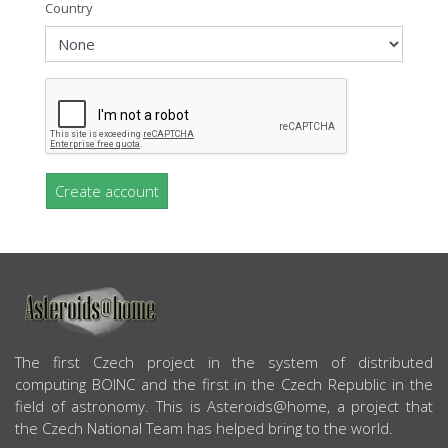
Country
Create account
ABOUT US
The first Czech project in the system of distributed
computing BOINC and the first in the Czech Republic in the
field of astronomy. This is Asteroids@home, a project that
the Czech National Team has helped bring to the world.