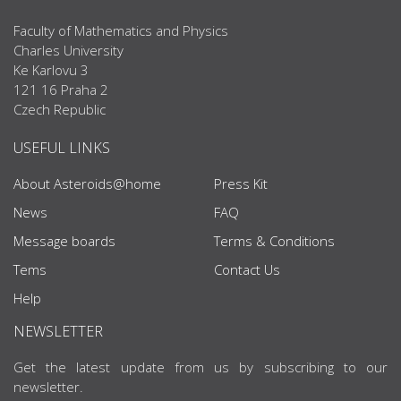
Faculty of Mathematics and Physics
Charles University
Ke Karlovu 3
121 16 Praha 2
Czech Republic
USEFUL LINKS
About Asteroids@home
Press Kit
News
FAQ
Message boards
Terms & Conditions
Tems
Contact Us
Help
NEWSLETTER
Get the latest update from us by subscribing to our
newsletter.