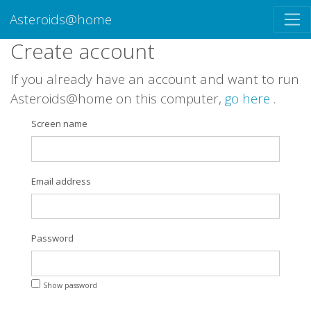
Asteroids@home
Create account
If you already have an account and want to run
Asteroids@home on this computer,
go here
.
Screen name
Email address
Password
Show password