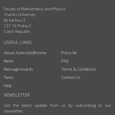
Faculty of Mathematics and Physics
Charles University
Ke Karlovu 3
121 16 Praha 2
Czech Republic
USEFUL LINKS
About Asteroids@home
Press Kit
News
FAQ
Message boards
Terms & Conditions
Tems
Contact Us
Help
NEWSLETTER
Get the latest update from us by subscribing to our
newsletter.