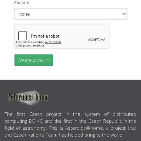
Country
Create account
ABOUT US
The first Czech project in the system of distributed
computing BOINC and the first in the Czech Republic in the
field of astronomy. This is Asteroids@home, a project that
the Czech National Team has helped bring to the world.