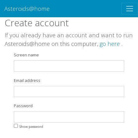
Asteroids@home
Create account
If you already have an account and want to run
Asteroids@home on this computer,
go here
.
Screen name
Email address
Password
Show password