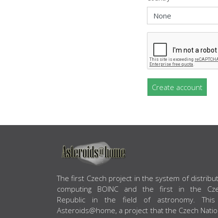
Create account
ABOUT US
The first Czech project in the system of distribu
computing BOINC and the first in the Cz
Republic in the field of astronomy. This
Asteroids@home, a project that the Czech Natio