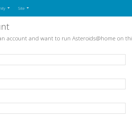
ity
Site
unt
 an account and want to run Asteroids@home on th