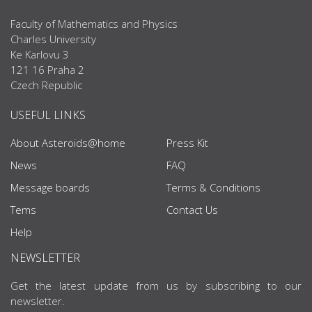
Faculty of Mathematics and Physics
Charles University
Ke Karlovu 3
121 16 Praha 2
Czech Republic
USEFUL LINKS
About Asteroids@home
Press Kit
News
FAQ
Message boards
Terms & Conditions
Tems
Contact Us
Help
NEWSLETTER
Get the latest update from us by subscribing to our
newsletter.