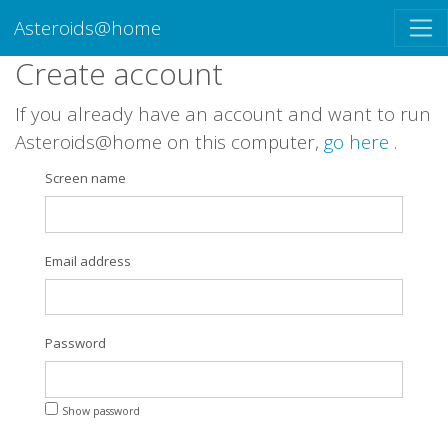
Asteroids@home
Create account
If you already have an account and want to run
Asteroids@home on this computer,
go here
.
Screen name
Email address
Password
Show password