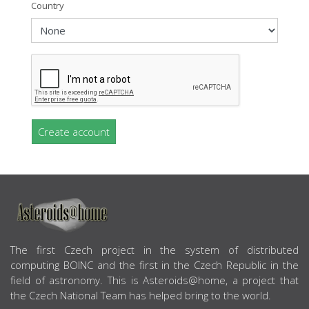
Country
Create account
ABOUT US
The first Czech project in the system of distributed
computing BOINC and the first in the Czech Republic in the
field of astronomy. This is Asteroids@home, a project that
the Czech National Team has helped bring to the world.