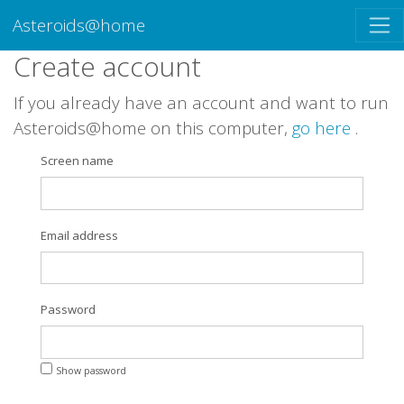
Asteroids@home
Create account
If you already have an account and want to run
Asteroids@home on this computer,
go here
.
Screen name
Email address
Password
Show password