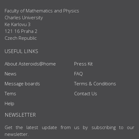
Faculty of Mathematics and Physics
Charles University
Ke Karlovu 3
121 16 Praha 2
Czech Republic
USEFUL LINKS
About Asteroids@home
Press Kit
News
FAQ
Message boards
Terms & Conditions
Tems
Contact Us
Help
NEWSLETTER
Get the latest update from us by subscribing to our
newsletter.