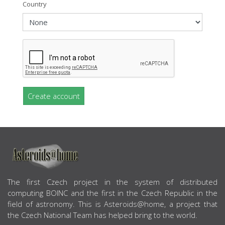
Country
Create account
ABOUT US
The first Czech project in the system of distributed
computing BOINC and the first in the Czech Republic in the
field of astronomy. This is Asteroids@home, a project that
the Czech National Team has helped bring to the world.