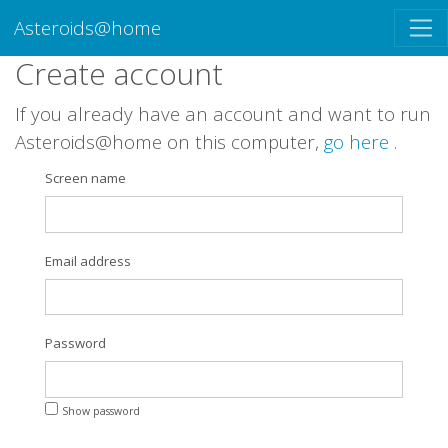
Asteroids@home
Create account
If you already have an account and want to run
Asteroids@home on this computer,
go here
.
Screen name
Email address
Password
Show password