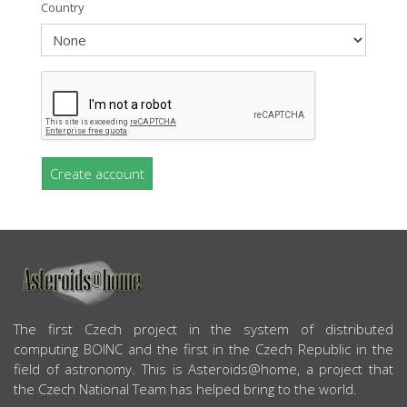
Country
Create account
ABOUT US
The first Czech project in the system of distributed
computing BOINC and the first in the Czech Republic in the
field of astronomy. This is Asteroids@home, a project that
the Czech National Team has helped bring to the world.