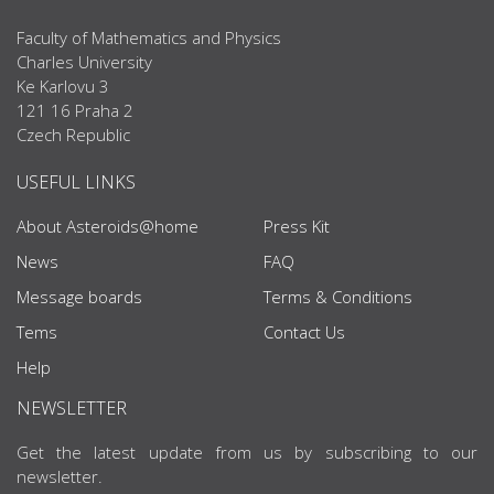
Faculty of Mathematics and Physics
Charles University
Ke Karlovu 3
121 16 Praha 2
Czech Republic
USEFUL LINKS
About Asteroids@home
Press Kit
News
FAQ
Message boards
Terms & Conditions
Tems
Contact Us
Help
NEWSLETTER
Get the latest update from us by subscribing to our
newsletter.