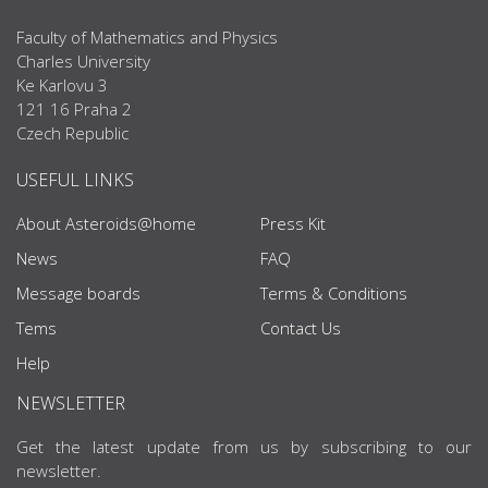
Faculty of Mathematics and Physics
Charles University
Ke Karlovu 3
121 16 Praha 2
Czech Republic
USEFUL LINKS
About Asteroids@home
Press Kit
News
FAQ
Message boards
Terms & Conditions
Tems
Contact Us
Help
NEWSLETTER
Get the latest update from us by subscribing to our
newsletter.