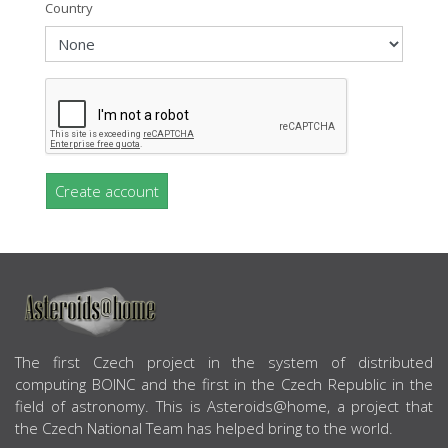
Country
Create account
ABOUT US
The first Czech project in the system of distributed
computing BOINC and the first in the Czech Republic in the
field of astronomy. This is Asteroids@home, a project that
the Czech National Team has helped bring to the world.