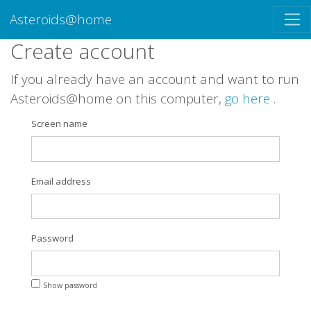
Asteroids@home
Create account
If you already have an account and want to run
Asteroids@home on this computer,
go here
.
Screen name
Email address
Password
Show password