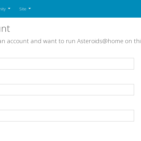
ity
Site
unt
 an account and want to run Asteroids@home on th