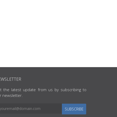
EWSLETTER
t the latest update from us by subscribing to
r newsletter.
SUBSCRIBE