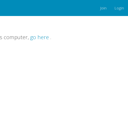
Join
Login
is computer,
go here
.