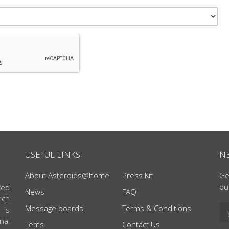
USEFUL LINKS
N
About Asteroids@home
Press Kit
Ge
ou
ted
News
FAQ
ech
Message boards
Terms & Conditions
 is
nal
Tems
Contact Us