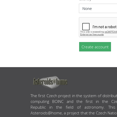
Create account
ABOUT US
The first Czech project in the system of distribu
computing BOINC and the first in the Cz
Republic in the field of astronomy. This
Asteroids@home, a project that the Czech Natio