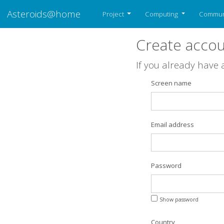
Asteroids@home
Project
Computing
Commun
Create acco
If you already have
Screen name
Email address
Password
Show password
Country