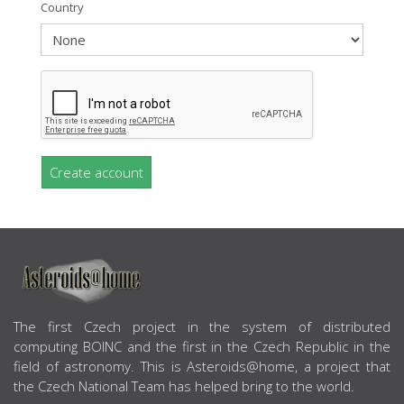
Country
Create account
ABOUT US
The first Czech project in the system of distributed
computing BOINC and the first in the Czech Republic in the
field of astronomy. This is Asteroids@home, a project that
the Czech National Team has helped bring to the world.