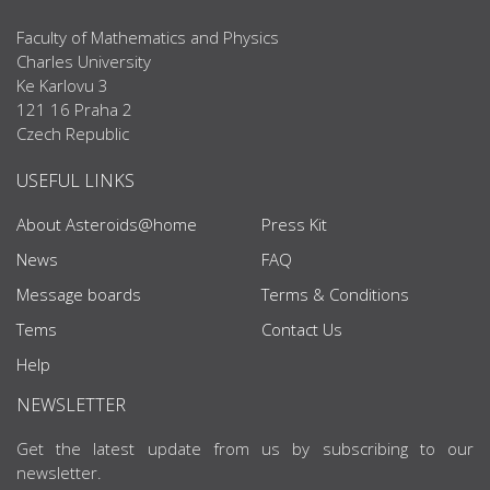
Faculty of Mathematics and Physics
Charles University
Ke Karlovu 3
121 16 Praha 2
Czech Republic
USEFUL LINKS
About Asteroids@home
Press Kit
News
FAQ
Message boards
Terms & Conditions
Tems
Contact Us
Help
NEWSLETTER
Get the latest update from us by subscribing to our
newsletter.