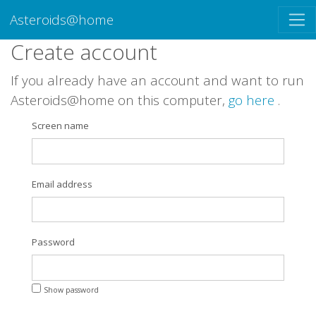
Asteroids@home
Create account
If you already have an account and want to run
Asteroids@home on this computer,
go here
.
Screen name
Email address
Password
Show password