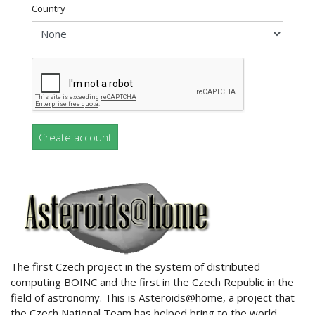
Country
Create account
ABOUT US
The first Czech project in the system of distributed
computing BOINC and the first in the Czech Republic in the
field of astronomy. This is Asteroids@home, a project that
the Czech National Team has helped bring to the world.