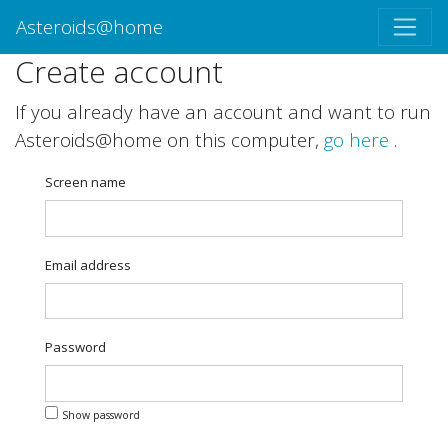
Asteroids@home
Create account
If you already have an account and want to run
Asteroids@home on this computer,
go here
.
Screen name
Email address
Password
Show password