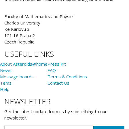
Faculty of Mathematics and Physics
Charles University
Ke Karlovu 3
121 16 Praha 2
Czech Republic
USEFUL LINKS
About Asteroids@home
Press Kit
News
FAQ
Message boards
Terms & Conditions
Tems
Contact Us
Help
NEWSLETTER
Get the latest update from us by subscribing to our
newsletter.