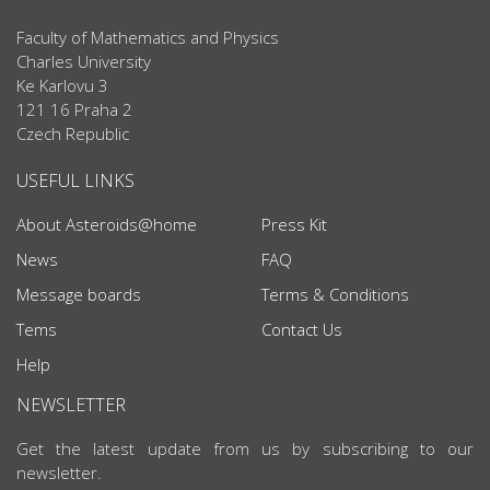
Faculty of Mathematics and Physics
Charles University
Ke Karlovu 3
121 16 Praha 2
Czech Republic
USEFUL LINKS
About Asteroids@home
Press Kit
News
FAQ
Message boards
Terms & Conditions
Tems
Contact Us
Help
NEWSLETTER
Get the latest update from us by subscribing to our
newsletter.