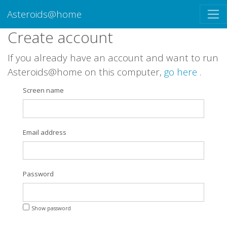
Asteroids@home
Create account
If you already have an account and want to run
Asteroids@home on this computer,
go here
.
Screen name
Email address
Password
Show password