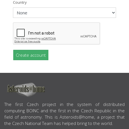
Country
Create account
ABOUT US
The first Czech project in the system of distributed
computing BOINC and the first in the Czech Republic in the
field of astronomy. This is Asteroids@home, a project that
the Czech National Team has helped bring to the world.