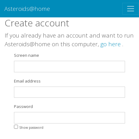
Asteroids@home
Create account
If you already have an account and want to run
Asteroids@home on this computer,
go here
.
Screen name
Email address
Password
Show password