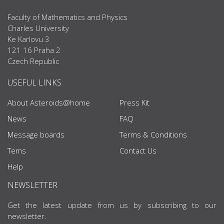
Faculty of Mathematics and Physics
Charles University
Ke Karlovu 3
121 16 Praha 2
Czech Republic
USEFUL LINKS
About Asteroids@home
Press Kit
News
FAQ
Message boards
Terms & Conditions
Tems
Contact Us
Help
NEWSLETTER
Get the latest update from us by subscribing to our
newsletter.