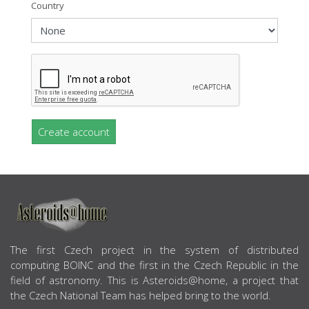
Country
Create account
ABOUT US
The first Czech project in the system of distributed
computing BOINC and the first in the Czech Republic in the
field of astronomy. This is Asteroids@home, a project that
the Czech National Team has helped bring to the world.