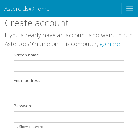
Asteroids@home
Create account
If you already have an account and want to run
Asteroids@home on this computer,
go here
.
Screen name
Email address
Password
Show password