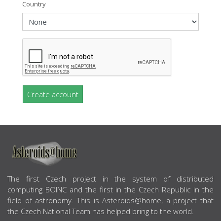
Country
Create account
ABOUT US
The first Czech project in the system of distributed
computing BOINC and the first in the Czech Republic in the
field of astronomy. This is Asteroids@home, a project that
the Czech National Team has helped bring to the world.