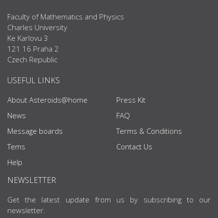
Faculty of Mathematics and Physics
Charles University
Ke Karlovu 3
121 16 Praha 2
Czech Republic
USEFUL LINKS
About Asteroids@home
Press Kit
News
FAQ
Message boards
Terms & Conditions
Tems
Contact Us
Help
NEWSLETTER
Get the latest update from us by subscribing to our
newsletter.