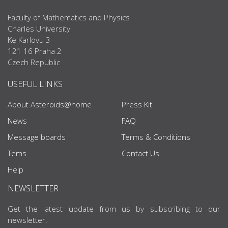
Faculty of Mathematics and Physics
Charles University
Ke Karlovu 3
121 16 Praha 2
Czech Republic
USEFUL LINKS
About Asteroids@home
Press Kit
News
FAQ
Message boards
Terms & Conditions
Tems
Contact Us
Help
NEWSLETTER
Get the latest update from us by subscribing to our
newsletter.