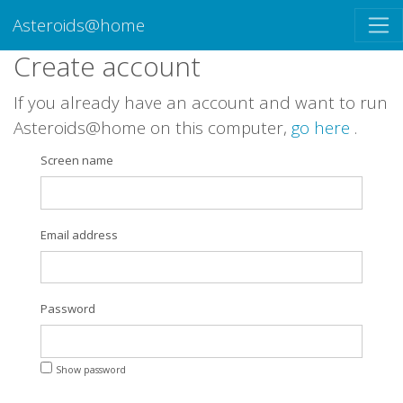
Asteroids@home
Create account
If you already have an account and want to run
Asteroids@home on this computer,
go here
.
Screen name
Email address
Password
Show password