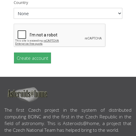
Country
Create account
ABOUT US
The first Czech project in the system of distributed
computing BOINC and the first in the Czech Republic in the
field of astronomy. This is Asteroids@home, a project that
the Czech National Team has helped bring to the world.