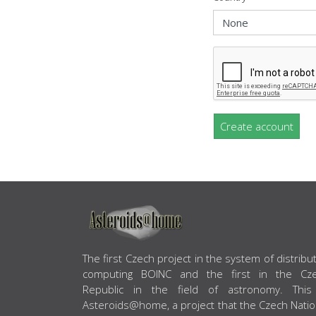
Create account
ABOUT US
The first Czech project in the system of distribu
computing BOINC and the first in the Cz
Republic in the field of astronomy. This
Asteroids@home, a project that the Czech Natio