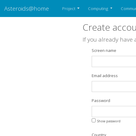
Asteroids@home
Project
Computing
Commun
Create acco
If you already have
Screen name
Email address
Password
Show password
Country