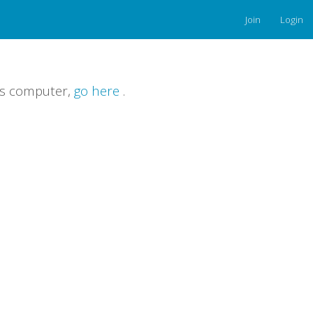
Join
Login
is computer,
go here
.