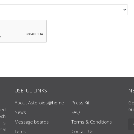
USEFUL LINKS
N
About Asteroids@home
Press Kit
Ge
ou
ted
News
FAQ
ech
Message boards
Terms & Conditions
 is
nal
Tems
Contact Us