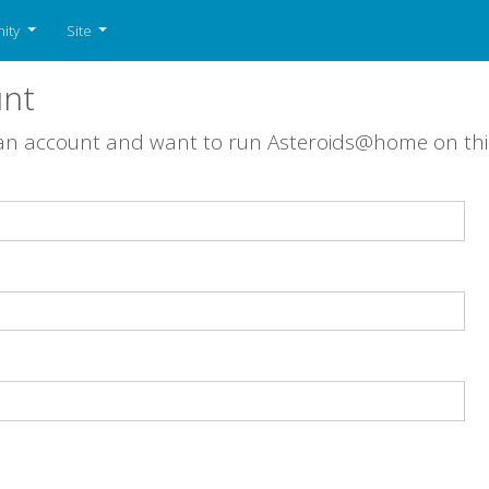
ity
Site
unt
 an account and want to run Asteroids@home on th