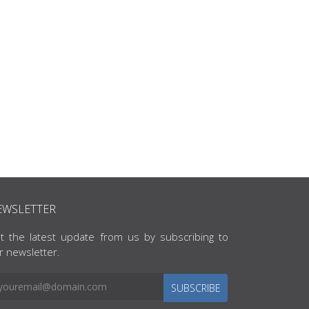
EWSLETTER
t the latest update from us by subscribing to
r newsletter.
SUBSCRIBE