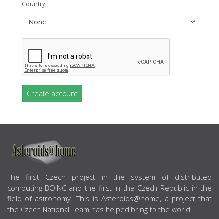
Country
Create account
ABOUT US
The first Czech project in the system of distributed
computing BOINC and the first in the Czech Republic in the
field of astronomy. This is Asteroids@home, a project that
the Czech National Team has helped bring to the world.