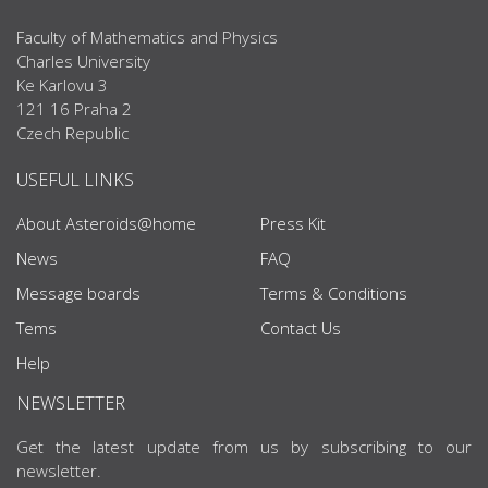
Faculty of Mathematics and Physics
Charles University
Ke Karlovu 3
121 16 Praha 2
Czech Republic
USEFUL LINKS
About Asteroids@home
Press Kit
News
FAQ
Message boards
Terms & Conditions
Tems
Contact Us
Help
NEWSLETTER
Get the latest update from us by subscribing to our
newsletter.