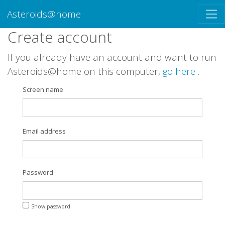
Asteroids@home
Create account
If you already have an account and want to run
Asteroids@home on this computer,
go here
.
Screen name
Email address
Password
Show password