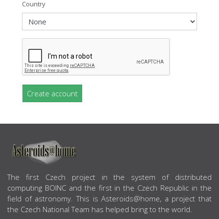
Country
Create account
ABOUT US
The first Czech project in the system of distributed
computing BOINC and the first in the Czech Republic in the
field of astronomy. This is Asteroids@home, a project that
the Czech National Team has helped bring to the world.