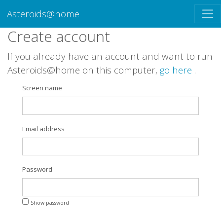
Asteroids@home
Create account
If you already have an account and want to run
Asteroids@home on this computer,
go here
.
Screen name
Email address
Password
Show password