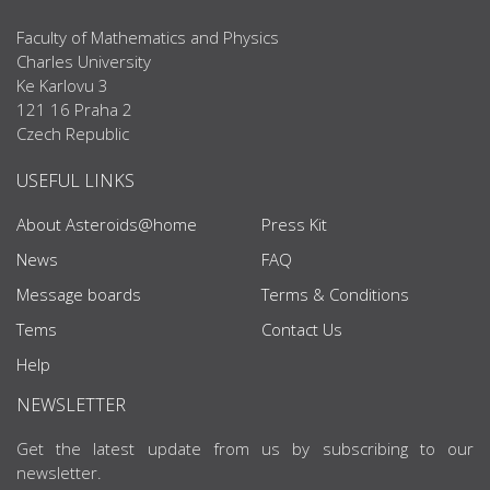
Faculty of Mathematics and Physics
Charles University
Ke Karlovu 3
121 16 Praha 2
Czech Republic
USEFUL LINKS
About Asteroids@home
Press Kit
News
FAQ
Message boards
Terms & Conditions
Tems
Contact Us
Help
NEWSLETTER
Get the latest update from us by subscribing to our
newsletter.