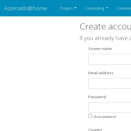
Asteroids@home
Project
Computing
Commun
Create acco
If you already have
Screen name
Email address
Password
Show password
Country