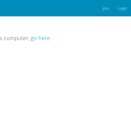
Join
Login
is computer,
go here
.