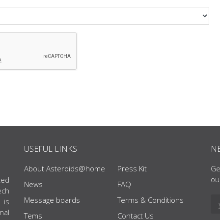
USEFUL LINKS
N
About Asteroids@home
Press Kit
Ge
ou
ted
News
FAQ
ech
Message boards
Terms & Conditions
 is
nal
Tems
Contact Us