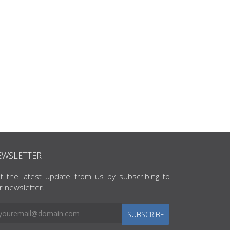
EWSLETTER
t the latest update from us by subscribing to
r newsletter.
SUBSCRIBE