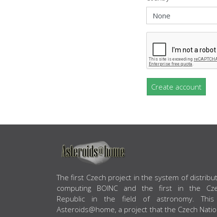
Create account
ABOUT US
The first Czech project in the system of distribu
computing BOINC and the first in the Cz
Republic in the field of astronomy. This
Asteroids@home, a project that the Czech Natio