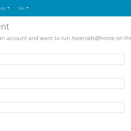
ity
Site
unt
 an account and want to run Asteroids@home on th