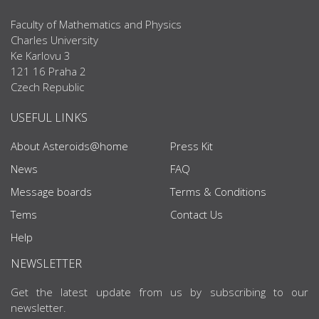
Faculty of Mathematics and Physics
Charles University
Ke Karlovu 3
121 16 Praha 2
Czech Republic
USEFUL LINKS
About Asteroids@home
Press Kit
News
FAQ
Message boards
Terms & Conditions
Tems
Contact Us
Help
NEWSLETTER
Get the latest update from us by subscribing to our
newsletter.