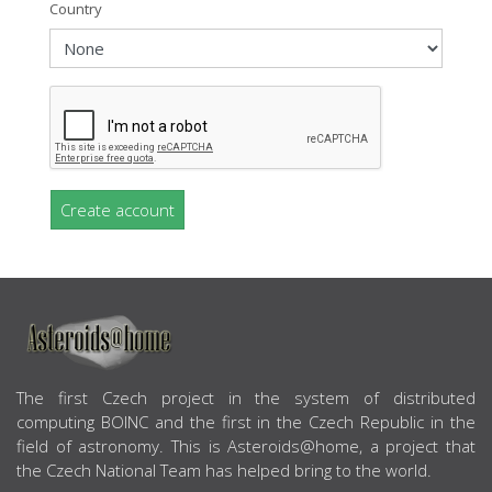
Country
Create account
ABOUT US
The first Czech project in the system of distributed
computing BOINC and the first in the Czech Republic in the
field of astronomy. This is Asteroids@home, a project that
the Czech National Team has helped bring to the world.