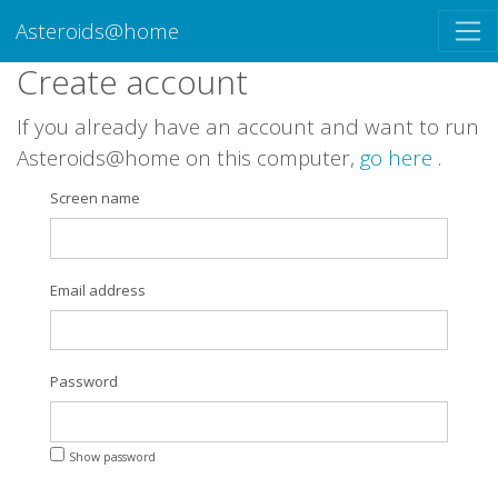
Asteroids@home
Create account
If you already have an account and want to run
Asteroids@home on this computer,
go here
.
Screen name
Email address
Password
Show password