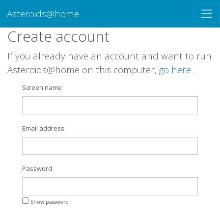
Asteroids@home
Create account
If you already have an account and want to run
Asteroids@home on this computer,
go here
.
Screen name
Email address
Password
Show password