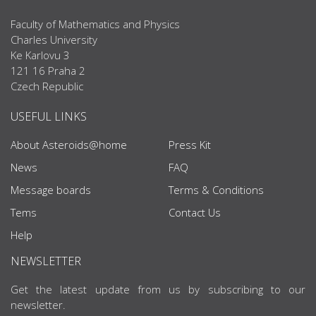
Faculty of Mathematics and Physics
Charles University
Ke Karlovu 3
121 16 Praha 2
Czech Republic
USEFUL LINKS
About Asteroids@home
Press Kit
News
FAQ
Message boards
Terms & Conditions
Tems
Contact Us
Help
NEWSLETTER
Get the latest update from us by subscribing to our
newsletter.