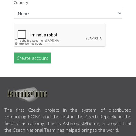
Country
Create account
ABOUT US
The first Czech project in the system of distributed
computing BOINC and the first in the Czech Republic in the
field of astronomy. This is Asteroids@home, a project that
the Czech National Team has helped bring to the world.