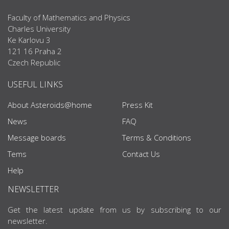
Faculty of Mathematics and Physics
Charles University
Ke Karlovu 3
121 16 Praha 2
Czech Republic
USEFUL LINKS
About Asteroids@home
Press Kit
News
FAQ
Message boards
Terms & Conditions
Tems
Contact Us
Help
NEWSLETTER
Get the latest update from us by subscribing to our
newsletter.