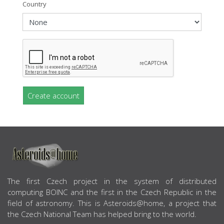
Country
Create account
ABOUT US
The first Czech project in the system of distributed
computing BOINC and the first in the Czech Republic in the
field of astronomy. This is Asteroids@home, a project that
the Czech National Team has helped bring to the world.