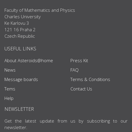
Faculty of Mathematics and Physics
Charles University
Ke Karlovu 3
121 16 Praha 2
Czech Republic
USEFUL LINKS
About Asteroids@home
Press Kit
News
FAQ
Message boards
Terms & Conditions
Tems
Contact Us
Help
NEWSLETTER
Get the latest update from us by subscribing to our
newsletter.