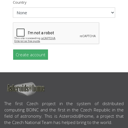
Country
Create account
ABOUT US
The first Czech project in the system of distributed
computing BOINC and the first in the Czech Republic in the
field of astronomy. This is Asteroids@home, a project that
the Czech National Team has helped bring to the world.