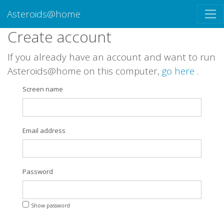
Asteroids@home
Create account
If you already have an account and want to run
Asteroids@home on this computer,
go here
.
Screen name
Email address
Password
Show password