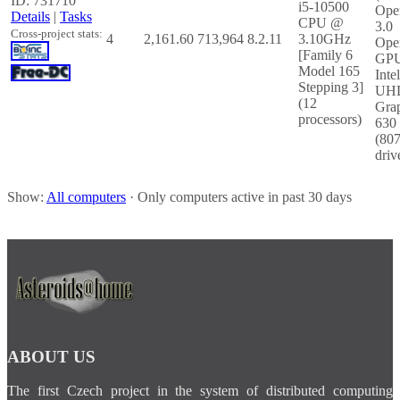
ID: 731710
i5-10500
Ope
Details
|
Tasks
CPU @
3.0
Cross-project stats:
4
2,161.60
713,964
8.2.11
3.10GHz
Ope
[Family 6
GP
Model 165
Inte
Stepping 3]
UH
(12
Gra
processors)
630
(80
driv
Show:
All computers
· Only computers active in past 30 days
ABOUT US
The first Czech project in the system of distributed computing