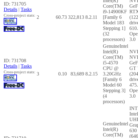
Intel(R)
NV
ID: 731705
Core(TM)
GeF
Details
|
Tasks
i9-14900KF
RTX
Cross-project stats:
2
60.73
322,813
8.2.11
[Family 6
(12
Model 183
driv
Stepping 1]
610
(32
Ope
processors)
3.0
GenuineIntel
Intel(R)
NV
Core(TM)
NV
ID: 731708
i5-4570
GeF
Details
|
Tasks
CPU @
GT 
Cross-project stats:
3
0.10
83,689
8.2.15
3.20GHz
(20
[Family 6
driv
Model 60
475
Stepping 3]
Ope
(4
3.0
processors)
INT
Inte
UH
GenuineIntel
Gra
Intel(R)
630
Core(TM)
(64