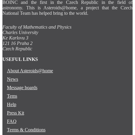
BOINC and the first in the Czech Republic in the field of
astronomy. This is Asteroids@home, a project that the Czech
National Team has helped bring to the world.
Faculty of Mathematics and Physics
Charles University
Ke Karlovu 3
121 16 Praha 2
Czech Republic
USEFUL LINKS
About Asteroids@home
News
Message boards
Tems
Help
Press Kit
FAQ
Terms & Conditions