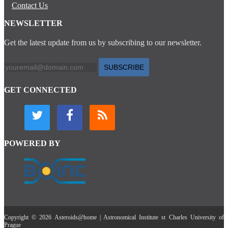
Contact Us
NEWSLETTER
Get the latest update from us by subscribing to our newsletter.
SUBSCRIBE
GET CONNECTED
POWERED BY
Copyright © 2026 Asteroids@home | Astronomical Institute st Charles University of
Prague