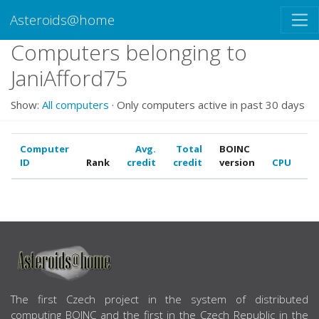
Asteroids@home
Computers belonging to
JaniAfford75
Show:
All computers
· Only computers active in past 30 days
Computer
Avg.
Total
BOINC
ID
Rank
credit
credit
version
CPU
G
ABOUT US
The first Czech project in the system of distributed
computing BOINC and the first in the Czech Republic in the