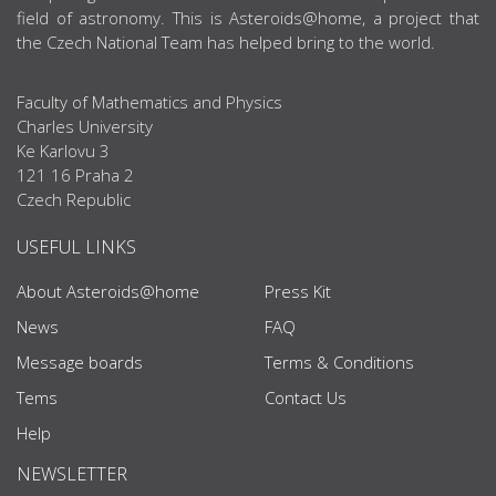
field of astronomy. This is Asteroids@home, a project that
the Czech National Team has helped bring to the world.
Faculty of Mathematics and Physics
Charles University
Ke Karlovu 3
121 16 Praha 2
Czech Republic
USEFUL LINKS
About Asteroids@home
Press Kit
News
FAQ
Message boards
Terms & Conditions
Tems
Contact Us
Help
NEWSLETTER