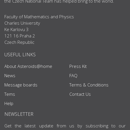
the Czech National Team has helped bring to the world.
Faculty of Mathematics and Physics
Charles University
Ke Karlovu 3
121 16 Praha 2
Czech Republic
USEFUL LINKS
About Asteroids@home
Press Kit
News
FAQ
Message boards
Terms & Conditions
Tems
Contact Us
Help
NEWSLETTER
Get the latest update from us by subscribing to our