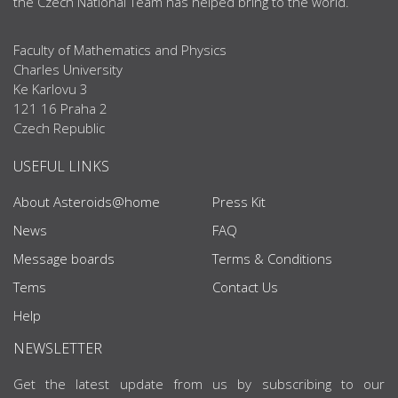
the Czech National Team has helped bring to the world.
Faculty of Mathematics and Physics
Charles University
Ke Karlovu 3
121 16 Praha 2
Czech Republic
USEFUL LINKS
About Asteroids@home
Press Kit
News
FAQ
Message boards
Terms & Conditions
Tems
Contact Us
Help
NEWSLETTER
Get the latest update from us by subscribing to our