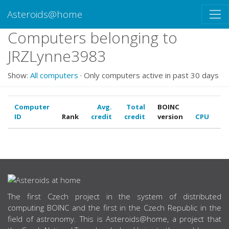
Asteroids@home
Computers belonging to
JRZLynne3983
Show:
All computers
· Only computers active in past 30 days
Computer
Avg.
Total
BOINC
ID
Rank
credit
credit
version
CPU
G
ABOUT US
The first Czech project in the system of distributed
computing BOINC and the first in the Czech Republic in the
field of astronomy. This is Asteroids@home, a project that