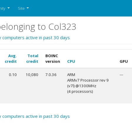
ity
Site
elonging to Col323
y computers active in past 30 days
Avg.
Total
BOINC
credit
credit
version
CPU
GPU
0.10
10,080
7.0.36
ARM
---
ARMv7 Processor rev 9
(v7l) @1300MHz
(4 processors)
y computers active in past 30 days