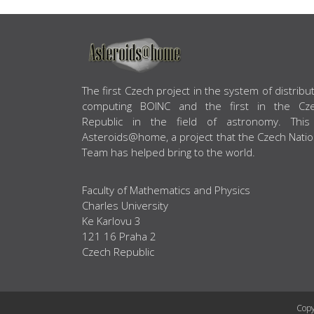
ABOUT US
The first Czech project in the system of distribu
computing BOINC and the first in the Cz
Republic in the field of astronomy. This
Asteroids@home, a project that the Czech Natio
Team has helped bring to the world.
Faculty of Mathematics and Physics
Charles University
Ke Karlovu 3
121 16 Praha 2
Czech Republic
Copy