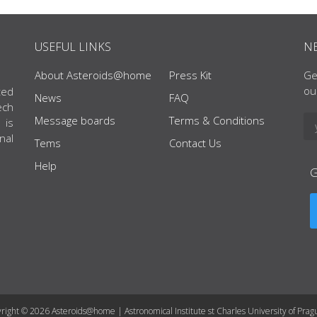
USEFUL LINKS
N
About Asteroids@home
Press Kit
Ge
ou
ted
News
FAQ
ech
Message boards
Terms & Conditions
 is
nal
Tems
Contact Us
Help
right © 2026 Asteroids@home | Astronomical Institute st Charles University of Prag