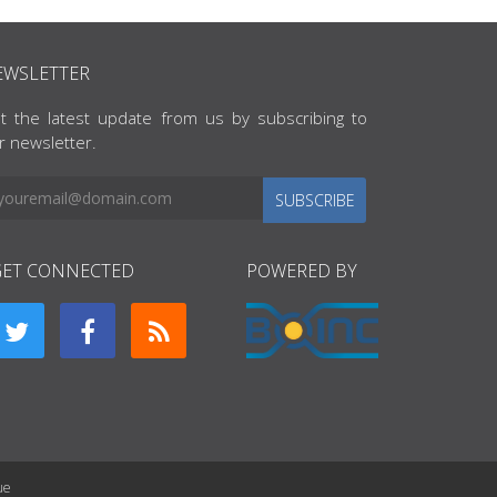
EWSLETTER
t the latest update from us by subscribing to
r newsletter.
SUBSCRIBE
GET CONNECTED
POWERED BY
ue