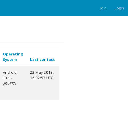
Join
Login
Operating
System
Last contact
Android
22 May 2013,
16:02:57 UTC
3.1.10-
g05b777c