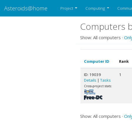
Asteroids@home
Project
Computing
Commun
Computers b
Show: All computers ·
Onl
Computer ID
Rank
ID: 19039
1
Details
|
Tasks
Cross-project stats:
Show: All computers ·
Onl