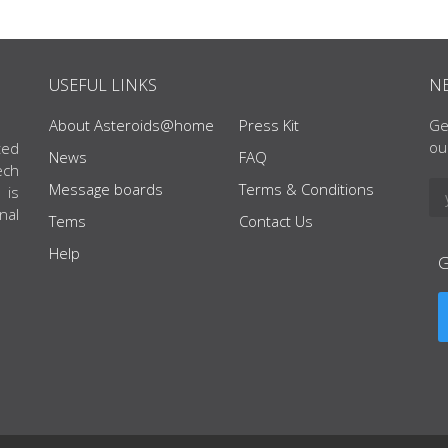
USEFUL LINKS
N
About Asteroids@home
Press Kit
Ge
ou
ted
News
FAQ
ech
Message boards
Terms & Conditions
 is
nal
Tems
Contact Us
Help