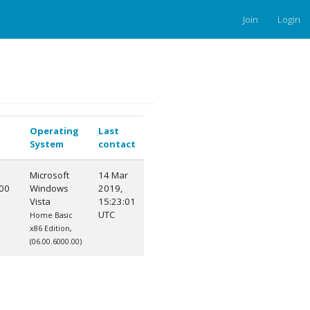
Join
Login
Operating
Last
System
contact
Microsoft
14 Mar
00
Windows
2019,
Vista
15:23:01
0
UTC
Home Basic
x86 Edition,
(06.00.6000.00)