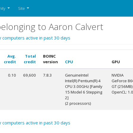
ity
Site
longing to Aaron Calvert
y computers active in past 30 days
Avg.
Total
BOINC
credit
credit
version
CPU
GPU
0.10
69,600
7.8.3
GenuineIntel
NVIDIA
Intel(R) Pentium(R) 4
GeForce 86
CPU 3.00GHz [Family
GT (256MB)
15 Model 6 Stepping
OpenCL: 1.
2]
(2 processors)
y computers active in past 30 days