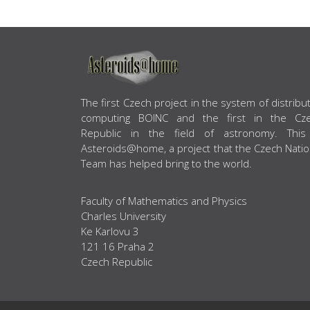
ABOUT US
The first Czech project in the system of distribu
computing BOINC and the first in the Cz
Republic in the field of astronomy. This
Asteroids@home, a project that the Czech Natio
Team has helped bring to the world.
Faculty of Mathematics and Physics
Charles University
Ke Karlovu 3
121 16 Praha 2
Czech Republic