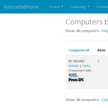
Asteroids@home
Project
Computing
Commun
Computers be
Show: All computers ·
Onl
Computer ID
Rank
ID: 562402
1
Details
|
Tasks
Cross-project stats:
Show: All computers ·
Onl