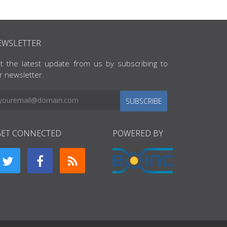
EWSLETTER
t the latest update from us by subscribing to
r newsletter.
SUBSCRIBE
GET CONNECTED
POWERED BY