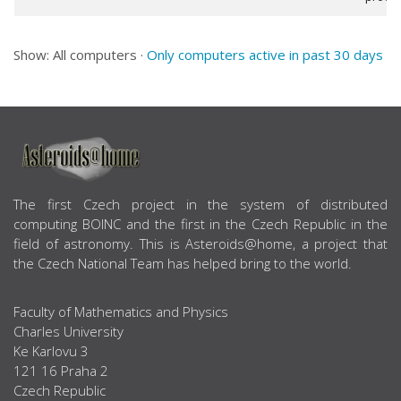
Show: All computers ·
Only computers active in past 30 days
ABOUT US
The first Czech project in the system of distributed
computing BOINC and the first in the Czech Republic in the
field of astronomy. This is Asteroids@home, a project that
the Czech National Team has helped bring to the world.
Faculty of Mathematics and Physics
Charles University
Ke Karlovu 3
121 16 Praha 2
Czech Republic