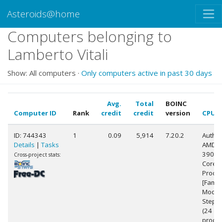
Asteroids@home
Computers belonging to
Lamberto Vitali
Show: All computers ·
Only computers active in past 30 days
Avg.
Total
BOINC
Computer ID
Rank
credit
credit
version
CPU
ID: 744343
1
0.09
5,914
7.20.2
Authe
Details
|
Tasks
AMD R
3900X
Cross-project stats:
Core
Proce
[Famil
Model
Steppi
(24
proces