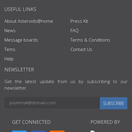
USEFUL LINKS
About Asteroids@home
Press Kit
News
FAQ
Message boards
Terms & Conditions
Tems
Contact Us
Help
NEWSLETTER
Get the latest update from us by subscribing to our
newsletter.
SUBSCRIBE
GET CONNECTED
POWERED BY