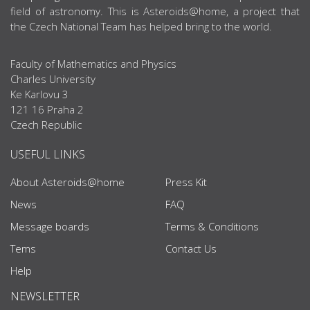
field of astronomy. This is Asteroids@home, a project that
the Czech National Team has helped bring to the world.
Faculty of Mathematics and Physics
Charles University
Ke Karlovu 3
121 16 Praha 2
Czech Republic
USEFUL LINKS
About Asteroids@home
Press Kit
News
FAQ
Message boards
Terms & Conditions
Tems
Contact Us
Help
NEWSLETTER