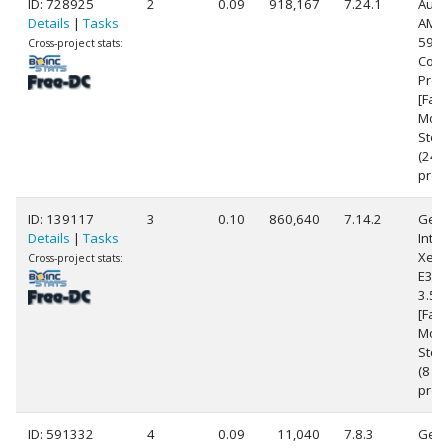
ID: 728925
2
0.09
918,167
7.24.1
Auth
Details
|
Tasks
AMD 
5900
Cross-project stats:
Core
Proc
[Fam
Mode
Step
(24
proc
ID: 139117
3
0.10
860,640
7.14.2
Genu
Details
|
Tasks
Intel
Xeon
Cross-project stats:
E3-1
3.5
[Fami
Mode
Step
(8
proc
ID: 591332
4
0.09
11,040
7.8.3
Genu