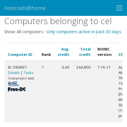
Asteroids@home
Computers belonging to cel
Show: All computers ·
Only computers active in past 30 days
Avg.
Total
BOINC
Computer ID
Rank
credit
credit
version
CPU
ID: 590897
1
0.00
244,800
7.16.11
Auth
Details
|
Tasks
AMD
Thre
Cross-project stats:
1900
Proc
[Fam
Mode
Step
(16
proc