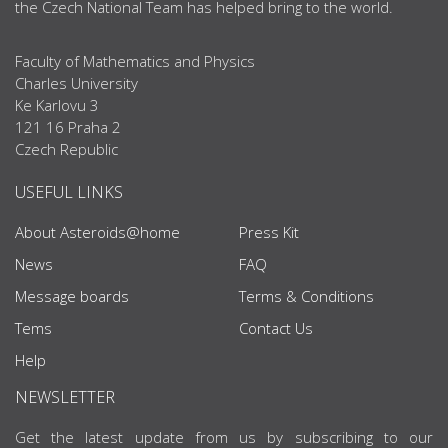
the Czech National Team has helped bring to the world.
Faculty of Mathematics and Physics
Charles University
Ke Karlovu 3
121 16 Praha 2
Czech Republic
USEFUL LINKS
About Asteroids@home
Press Kit
News
FAQ
Message boards
Terms & Conditions
Tems
Contact Us
Help
NEWSLETTER
Get the latest update from us by subscribing to our