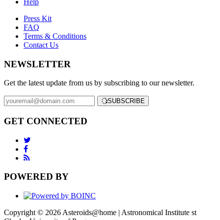
Help
Press Kit
FAQ
Terms & Conditions
Contact Us
NEWSLETTER
Get the latest update from us by subscribing to our newsletter.
SUBSCRIBE
GET CONNECTED
POWERED BY
Copyright © 2026 Asteroids@home | Astronomical Institute st