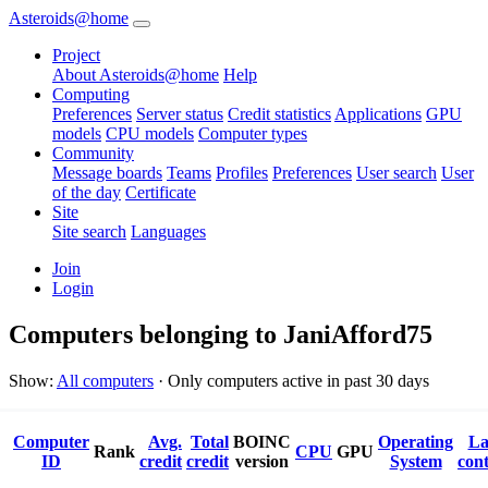
Asteroids@home
Project
About Asteroids@home
Help
Computing
Preferences
Server status
Credit statistics
Applications
GPU
models
CPU models
Computer types
Community
Message boards
Teams
Profiles
Preferences
User search
User
of the day
Certificate
Site
Site search
Languages
Join
Login
Computers belonging to JaniAfford75
Show:
All computers
· Only computers active in past 30 days
Computer
Avg.
Total
BOINC
Operating
La
Rank
CPU
GPU
ID
credit
credit
version
System
cont