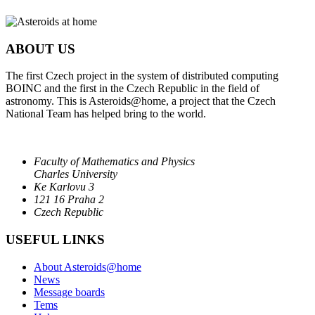
ABOUT US
The first Czech project in the system of distributed computing
BOINC and the first in the Czech Republic in the field of
astronomy. This is Asteroids@home, a project that the Czech
National Team has helped bring to the world.
Faculty of Mathematics and Physics
Charles University
Ke Karlovu 3
121 16 Praha 2
Czech Republic
USEFUL LINKS
About Asteroids@home
News
Message boards
Tems