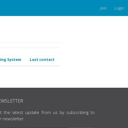
Join
Login
ing System
Last contact
EWSLETTER
t the latest update from us by subscribing to
r newsletter.