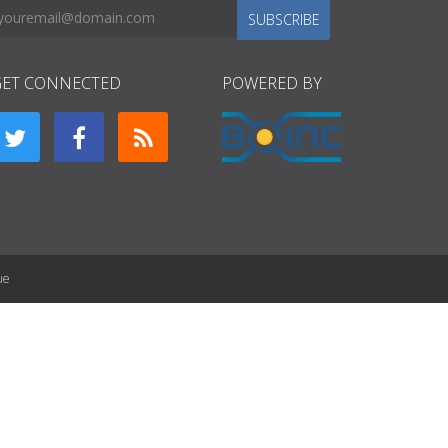
SUBSCRIBE
GET CONNECTED
POWERED BY
ue