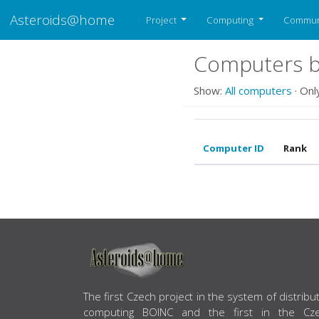
Asteroids@home
Project
Computing
Commun
Computers be
Show:
All computers
· Onl
Computer ID
Rank
ABOUT US
The first Czech project in the system of distribu
computing BOINC and the first in the Cz