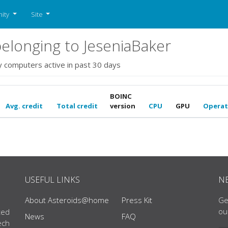
ity
Site
longing to JeseniaBaker
y computers active in past 30 days
BOINC
Avg. credit
Total credit
version
CPU
GPU
Operat
USEFUL LINKS
N
About Asteroids@home
Press Kit
Ge
ou
ted
News
FAQ
ech