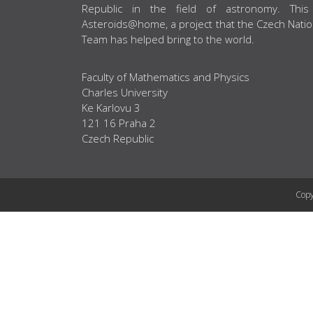
Republic in the field of astronomy. This
Asteroids@home, a project that the Czech Natio
Team has helped bring to the world.
Faculty of Mathematics and Physics
Charles University
Ke Karlovu 3
121 16 Praha 2
Czech Republic
Copy