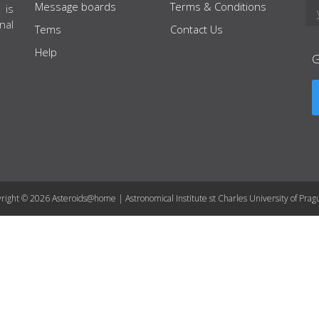
Message boards
Terms & Conditions
 is
nal
Tems
Contact Us
Help
right © 2026 Asteroids@home | Astronomical Institute st Charles University of Prag