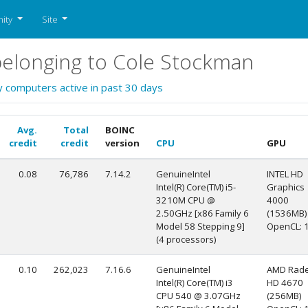
ity
Site
elonging to Cole Stockman
y computers active in past 30 days
Avg.
Total
BOINC
credit
credit
version
CPU
GPU
0.08
76,786
7.14.2
GenuineIntel
INTEL HD
Intel(R) Core(TM) i5-
Graphics
3210M CPU @
4000
2.50GHz [x86 Family 6
(1536MB)
Model 58 Stepping 9]
OpenCL: 1
(4 processors)
0.10
262,023
7.16.6
GenuineIntel
AMD Rad
Intel(R) Core(TM) i3
HD 4670
CPU 540 @ 3.07GHz
(256MB)