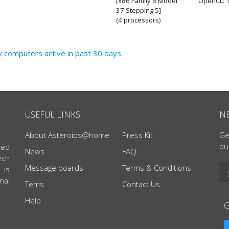
[x86 Family 6 Model
OpenCL: 1
37 Stepping 5]
(4 processors)
y computers active in past 30 days
USEFUL LINKS
N
About Asteroids@home
Press Kit
Ge
ou
ted
News
FAQ
ech
Message boards
Terms & Conditions
 is
nal
Tems
Contact Us
Help