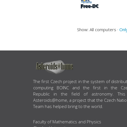
Show: All computers ·
Onl
ABOUT US
The first Czech project in the system of distribu
computing BOINC and the first in the Cz
Republic in the field of astronomy. This
Asteroids@home, a project that the Czech Natio
Team has helped bring to the world.
Faculty of Mathematics and Physics