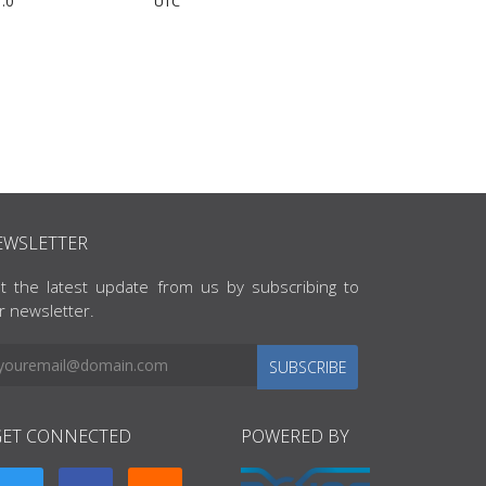
.0
UTC
EWSLETTER
t the latest update from us by subscribing to
r newsletter.
SUBSCRIBE
GET CONNECTED
POWERED BY