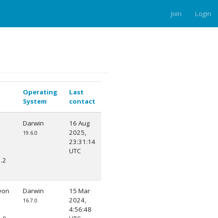
Join
Login
Operating
Last
System
contact
Darwin
16 Aug
2025,
19.6.0
23:31:14
UTC
.2
eon
Darwin
15 Mar
2024,
16.7.0
4:56:48