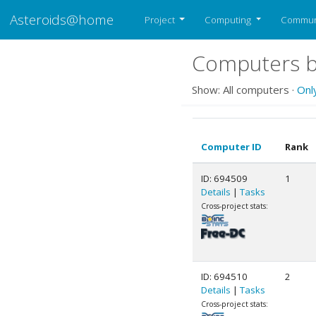
Asteroids@home
Project
Computing
Commun
Computers b
Show: All computers ·
Onl
Computer ID
Rank
ID: 694509
1
Details
|
Tasks
Cross-project stats:
ID: 694510
2
Details
|
Tasks
Cross-project stats: