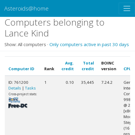
Asteroids@home
Computers belonging to
Lance Kind
Show: All computers ·
Only computers active in past 30 days
Avg.
Total
BOINC
Computer ID
Rank
credit
credit
version
CPU
ID: 761200
1
0.10
35,445
7.24.2
Genui
Details
|
Tasks
Intel(R
Core(T
Cross-project stats:
9980
@ 2.4
[x86 F
Model
Stepp
(16
proce