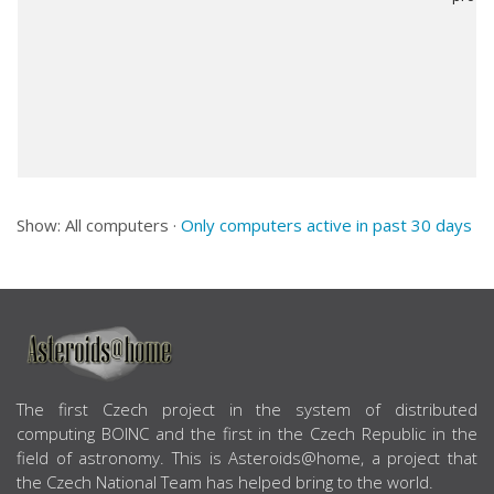
Show: All computers ·
Only computers active in past 30 days
ABOUT US
The first Czech project in the system of distributed
computing BOINC and the first in the Czech Republic in the
field of astronomy. This is Asteroids@home, a project that
the Czech National Team has helped bring to the world.