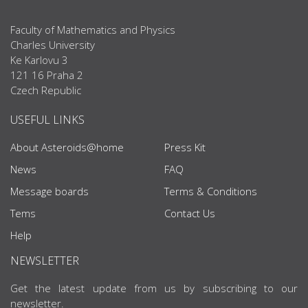
Faculty of Mathematics and Physics
Charles University
Ke Karlovu 3
121 16 Praha 2
Czech Republic
USEFUL LINKS
About Asteroids@home
Press Kit
News
FAQ
Message boards
Terms & Conditions
Tems
Contact Us
Help
NEWSLETTER
Get the latest update from us by subscribing to our
newsletter.