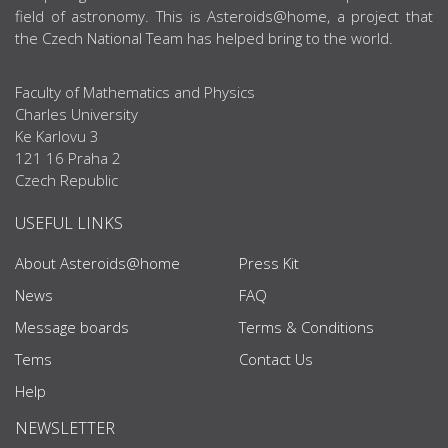
field of astronomy. This is Asteroids@home, a project that
the Czech National Team has helped bring to the world.
Faculty of Mathematics and Physics
Charles University
Ke Karlovu 3
121 16 Praha 2
Czech Republic
USEFUL LINKS
About Asteroids@home
Press Kit
News
FAQ
Message boards
Terms & Conditions
Tems
Contact Us
Help
NEWSLETTER