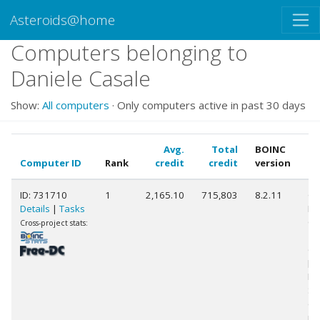
Asteroids@home
Computers belonging to
Daniele Casale
Show:
All computers
· Only computers active in past 30 days
Avg.
Total
BOINC
Computer ID
Rank
credit
credit
version
C
ID: 731710
1
2,165.10
715,803
8.2.11
Ge
Details
|
Tasks
Int
Co
Cross-project stats:
10
@ 
[F
Mo
St
(1
pr