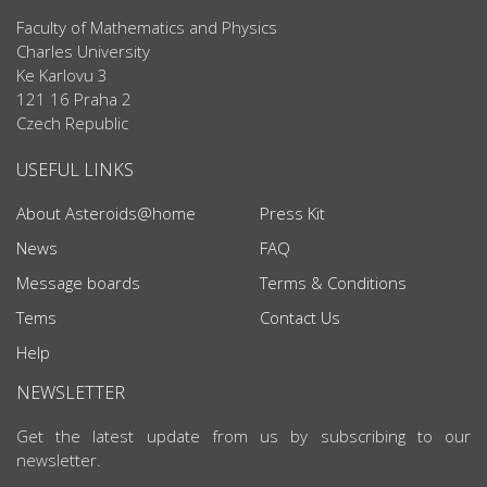
Faculty of Mathematics and Physics
Charles University
Ke Karlovu 3
121 16 Praha 2
Czech Republic
USEFUL LINKS
About Asteroids@home
Press Kit
News
FAQ
Message boards
Terms & Conditions
Tems
Contact Us
Help
NEWSLETTER
Get the latest update from us by subscribing to our
newsletter.