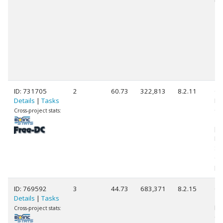
ID: 731705
2
60.73
322,813
8.2.11
Ge
Details
|
Tasks
Int
Co
Cross-project stats:
14
[F
Mo
St
(3
pr
ID: 769592
3
44.73
683,371
8.2.15
Ge
Details
|
Tasks
11
Int
Cross-project stats:
Co