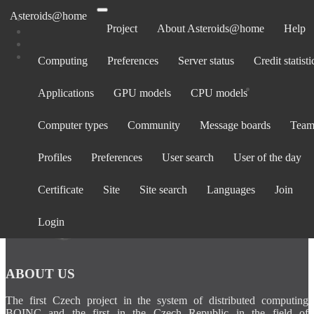
Asteroids@home
Project
About Asteroids@home
Help
Computing
Preferences
Server status
Credit statisti
Computers belonging to FloraRays248
Applications
GPU models
CPU models
Show:
All computers
· Only computers active in past 30 days
Computer types
Community
Message boards
Team
Computer
Avg.
Total
BOINC
Operating
La
Rank
CPU
GPU
ID
credit
credit
version
System
cont
Profiles
Preferences
User search
User of the day
Certificate
Site
Site search
Languages
Join
Login
ABOUT US
The first Czech project in the system of distributed computing
BOINC and the first in the Czech Republic in the field of