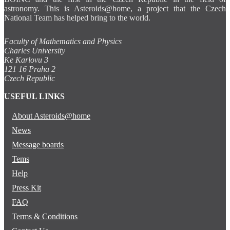
astronomy. This is Asteroids@home, a project that the Czech
National Team has helped bring to the world.
Faculty of Mathematics and Physics
Charles University
Ke Karlovu 3
121 16 Praha 2
Czech Republic
USEFUL LINKS
About Asteroids@home
News
Message boards
Tems
Help
Press Kit
FAQ
Terms & Conditions