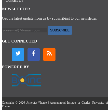
Contact Us
NEWSLETTER
Get the latest update from us by subscribing to our newsletter.
SUBSCRIBE
GET CONNECTED
POWERED BY
Copyright © 2026 Asteroids@home | Astronomical Institute st Charles University of
Prague