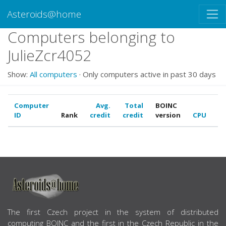
Asteroids@home
Computers belonging to
JulieZcr4052
Show:
All computers
· Only computers active in past 30 days
Computer
Avg.
Total
BOINC
ID
Rank
credit
credit
version
CPU
G
ABOUT US
The first Czech project in the system of distributed
computing BOINC and the first in the Czech Republic in the