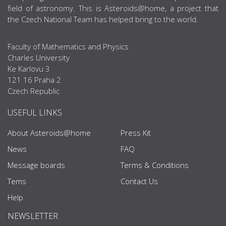
field of astronomy. This is Asteroids@home, a project that
the Czech National Team has helped bring to the world.
Faculty of Mathematics and Physics
Charles University
Ke Karlovu 3
121 16 Praha 2
Czech Republic
USEFUL LINKS
About Asteroids@home
Press Kit
News
FAQ
Message boards
Terms & Conditions
Tems
Contact Us
Help
NEWSLETTER