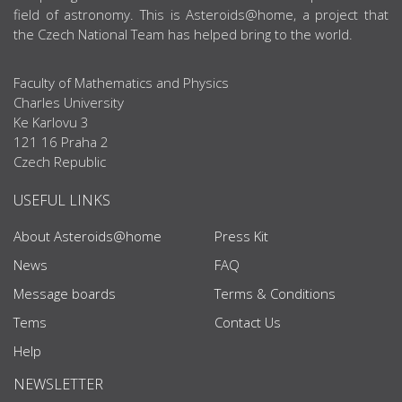
field of astronomy. This is Asteroids@home, a project that
the Czech National Team has helped bring to the world.
Faculty of Mathematics and Physics
Charles University
Ke Karlovu 3
121 16 Praha 2
Czech Republic
USEFUL LINKS
About Asteroids@home
Press Kit
News
FAQ
Message boards
Terms & Conditions
Tems
Contact Us
Help
NEWSLETTER