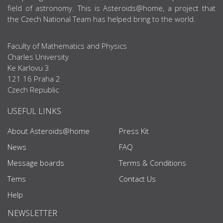
field of astronomy. This is Asteroids@home, a project that
the Czech National Team has helped bring to the world.
Faculty of Mathematics and Physics
Charles University
Ke Karlovu 3
121 16 Praha 2
Czech Republic
USEFUL LINKS
About Asteroids@home
Press Kit
News
FAQ
Message boards
Terms & Conditions
Tems
Contact Us
Help
NEWSLETTER