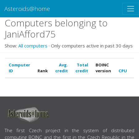
Asteroids@home
Computers belonging to
JaniAfford75
Show:
All computers
· Only computers active in past 30 days
Computer
Avg.
Total
BOINC
ID
Rank
credit
credit
version
CPU
G
ABOUT US
The first Czech project in the system of distributed
computing BOINC and the first in the Czech Republic in the