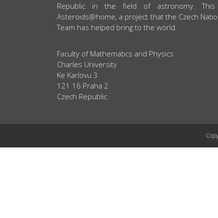
Republic in the field of astronomy. This
Asteroids@home, a project that the Czech Natio
Team has helped bring to the world.
Faculty of Mathematics and Physics
Charles University
Ke Karlovu 3
121 16 Praha 2
Czech Republic
Copy