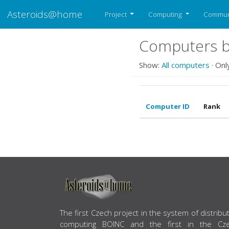
Asteroids@home
Project
Computing
Commun
Computers b
Show:
All computers
· Onl
Computer ID
Rank
ABOUT US
The first Czech project in the system of distribu
computing BOINC and the first in the Cz