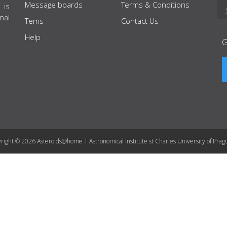
Message boards
Terms & Conditions
 is
nal
Tems
Contact Us
Help
right © 2026 Asteroids@home | Astronomical Institute st Charles University of Prag