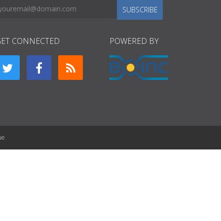
SUBSCRIBE
GET CONNECTED
POWERED BY
ue