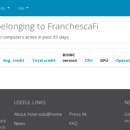
ity
Site
elonging to FranchescaFi
y computers active in past 30 days
BOINC
Avg. credit
Total credit
version
CPU
GPU
Operat
USEFUL LINKS
N
About Asteroids@home
Press Kit
Ge
ou
ted
News
FAQ
ech