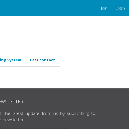
Join
Login
ing System
Last contact
EWSLETTER
t the latest update from us by subscribing to
r newsletter.