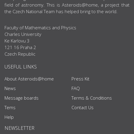
field of astronomy. This is Asteroids@home, a project that
the Czech National Team has helped bring to the world.
Faculty of Mathematics and Physics
Charles University
Ke Karlovu 3
121 16 Praha 2
Czech Republic
USEFUL LINKS
About Asteroids@home
Press Kit
News
FAQ
Message boards
Terms & Conditions
Tems
Contact Us
Help
NEWSLETTER