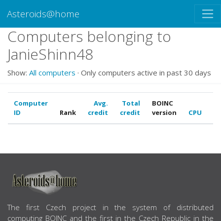
Asteroids@home
Computers belonging to
JanieShinn48
Show:
All computers
· Only computers active in past 30 days
Computer
Avg.
Total
BOINC
ID
Rank
credit
credit
version
CPU
G
ABOUT US
The first Czech project in the system of distributed
computing BOINC and the first in the Czech Republic in the