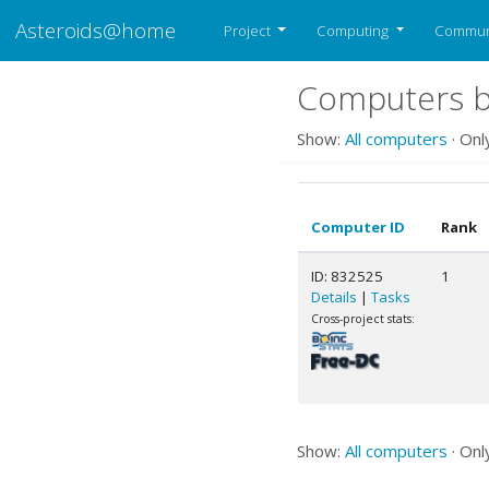
Asteroids@home
Project
Computing
Commun
Computers b
Show:
All computers
· Onl
Computer ID
Rank
ID: 832525
1
Details
|
Tasks
Cross-project stats:
Show:
All computers
· Onl