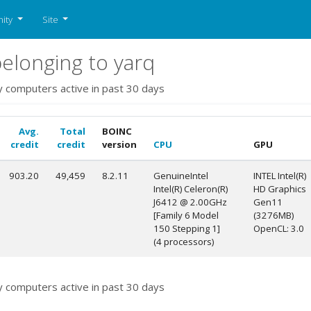
ity
Site
elonging to yarq
y computers active in past 30 days
Avg.
Total
BOINC
credit
credit
version
CPU
GPU
903.20
49,459
8.2.11
GenuineIntel
INTEL Intel(R)
Intel(R) Celeron(R)
HD Graphics
J6412 @ 2.00GHz
Gen11
[Family 6 Model
(3276MB)
150 Stepping 1]
OpenCL: 3.0
(4 processors)
y computers active in past 30 days