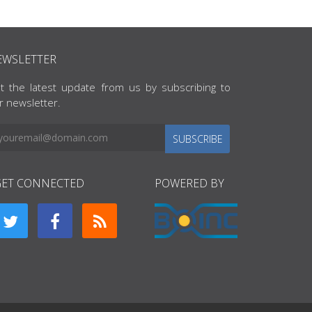
EWSLETTER
t the latest update from us by subscribing to
r newsletter.
SUBSCRIBE
GET CONNECTED
POWERED BY