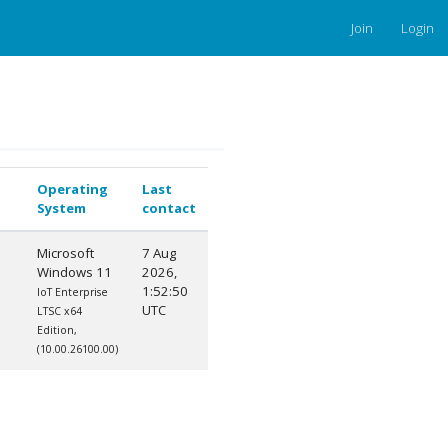
Join
Login
Operating
Last
System
contact
Microsoft
7 Aug
Windows 11
2026,
1:52:50
IoT Enterprise
UTC
LTSC x64
Edition,
(10.00.26100.00)