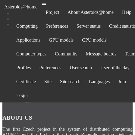
Asteroids@home
Project
About Asteroids@home
Help
Computing
Preferences
Server status
Credit statisti
Computers belonging to EleanorGaffn
Applications
GPU models
CPU models
Show:
All computers
· Only computers active in past 30 days
Computer types
Community
Message boards
Team
Computer
Avg.
Total
BOINC
Operating
La
Rank
CPU
GPU
ID
credit
credit
version
System
cont
Profiles
Preferences
User search
User of the day
Certificate
Site
Site search
Languages
Join
Login
ABOUT US
The first Czech project in the system of distributed computing
BOINC and the first in the Czech Republic in the field of