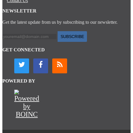
Contact Us
NEWSLETTER
Get the latest update from us by subscribing to our newsletter.
SUBSCRIBE
GET CONNECTED
POWERED BY