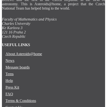
astronomy. This is Asteroids@home, a project that the Czech
National Team has helped bring to the world.
Faculty of Mathematics and Physics
Charles University
Ke Karlovu 3
121 16 Praha 2
Czech Republic
USEFUL LINKS
About Asteroids@home
News
Message boards
Tems
Help
Press Kit
FAQ
Terms & Conditions