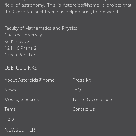
field of astronomy. This is Asteroids@home, a project that
the Czech National Team has helped bring to the world.
Faculty of Mathematics and Physics
Charles University
Ke Karlovu 3
121 16 Praha 2
Czech Republic
USEFUL LINKS
About Asteroids@home
Press Kit
News
FAQ
Message boards
Terms & Conditions
Tems
Contact Us
Help
NEWSLETTER