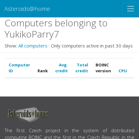
Asteroids@home
Computers belonging to
YukikoParry7
Show:
All computers
· Only computers active in past 30 days
Computer
Avg.
Total
BOINC
ID
Rank
credit
credit
version
CPU
G
ABOUT US
The first Czech project in the system of distributed
computing BOINC and the first in the Czech Republic in the