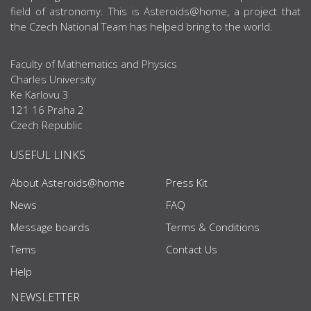
field of astronomy. This is Asteroids@home, a project that
the Czech National Team has helped bring to the world.
Faculty of Mathematics and Physics
Charles University
Ke Karlovu 3
121 16 Praha 2
Czech Republic
USEFUL LINKS
About Asteroids@home
Press Kit
News
FAQ
Message boards
Terms & Conditions
Tems
Contact Us
Help
NEWSLETTER