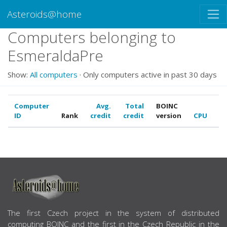
Asteroids@home
Computers belonging to
EsmeraldaPre
Show:
All computers
· Only computers active in past 30 days
Computer
Avg.
Total
BOINC
ID
Rank
credit
credit
version
CPU
G
ABOUT US
The first Czech project in the system of distributed
computing BOINC and the first in the Czech Republic in the